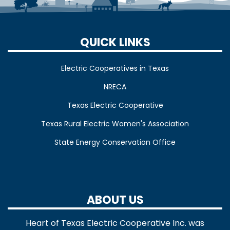
QUICK LINKS
Electric Cooperatives in Texas
NRECA
Texas Electric Cooperative
Texas Rural Electric Women's Association
State Energy Conservation Office
ABOUT US
Heart of Texas Electric Cooperative Inc. was