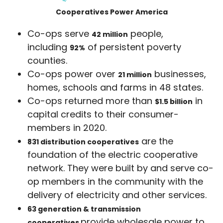
Cooperatives Power America
Co-ops serve
people,
42 million
including
of persistent poverty
92%
counties.
Co-ops power over
businesses,
21 million
homes, schools and farms in 48 states.
Co-ops returned more than
in
$1.5 billion
capital credits to their consumer-
members in 2020.
are the
831 distribution cooperatives
foundation of the electric cooperative
network. They were built by and serve co-
op members in the community with the
delivery of electricity and other services.
63 generation & transmission
provide wholesale power to
cooperatives