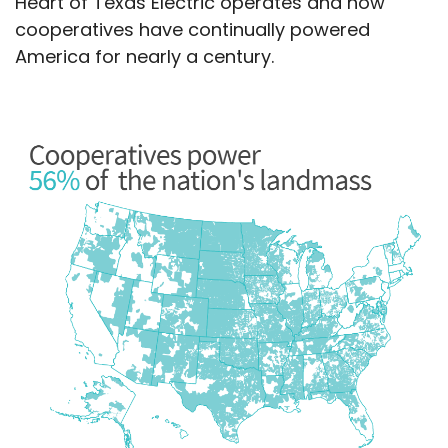
Heart of Texas Electric operates and how
cooperatives have continually powered
America for nearly a century.