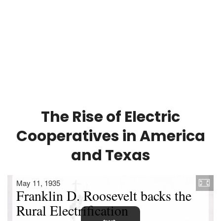
The Rise of Electric
Cooperatives in America
and Texas