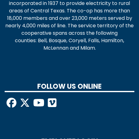
incorporated in 1937 to provide electricity to rural
areas of Central Texas. The co-op has more than
18,000 members and over 23,000 meters served by
nearly 4,000 miles of line. The service territory of the
cooperative spans across the following
counties: Bell, Bosque, Coryell, Falls, Hamilton,
McLennan and Milam.
FOLLOW US ONLINE