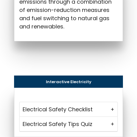
emissions through a combination
of emission-reduction measures
and fuel switching to natural gas
and renewables.
Interactive Electricity
Electrical Safety Checklist
Electrical Safety Tips Quiz