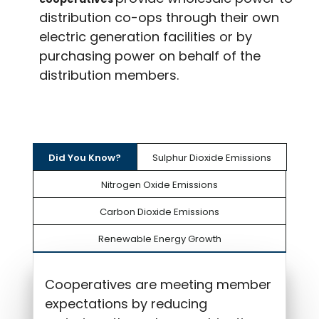
distribution co-ops through their own
electric generation facilities or by
purchasing power on behalf of the
distribution members.
Did You Know?
Sulphur Dioxide Emissions
Nitrogen Oxide Emissions
Carbon Dioxide Emissions
Renewable Energy Growth
Cooperatives are meeting member
expectations by reducing