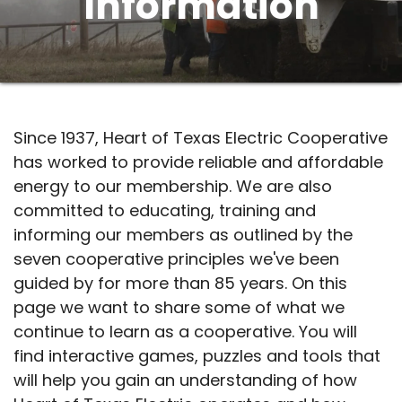
Information
Since 1937, Heart of Texas Electric Cooperative
has worked to provide reliable and affordable
energy to our membership. We are also
committed to educating, training and
informing our members as outlined by the
seven cooperative principles we've been
guided by for more than 85 years. On this
page we want to share some of what we
continue to learn as a cooperative. You will
find interactive games, puzzles and tools that
will help you gain an understanding of how