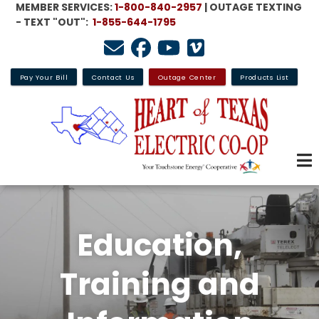
MEMBER SERVICES:
1-800-840-2957
| OUTAGE TEXTING
Skip
- TEXT "OUT":
1-855-644-1795
to
main
content
Pay Your Bill
Contact Us
Outage Center
Products List
Education,
Training and