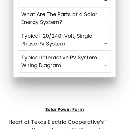
What Are The Parts of a Solar
Energy System?
Typical 120/240-Volt, Single
Phase PV System
Typical Interactive PV System
Wiring Diagram
Solar Power Farm
Heart of Texas Electric Cooperative’s
1-