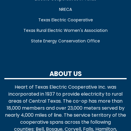
NRECA
Texas Electric Cooperative
Texas Rural Electric Women's Association
State Energy Conservation Office
ABOUT US
Heart of Texas Electric Cooperative Inc. was
incorporated in 1937 to provide electricity to rural
areas of Central Texas. The co-op has more than
18,000 members and over 23,000 meters served by
nearly 4,000 miles of line. The service territory of the
cooperative spans across the following
counties: Bell, Bosque, Coryell, Falls, Hamilton,