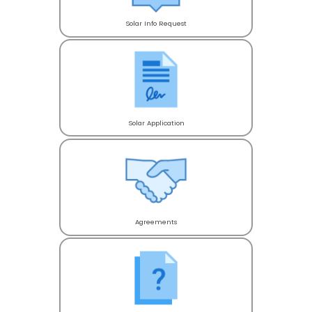
Solar Info Request
Solar Application
Agreements