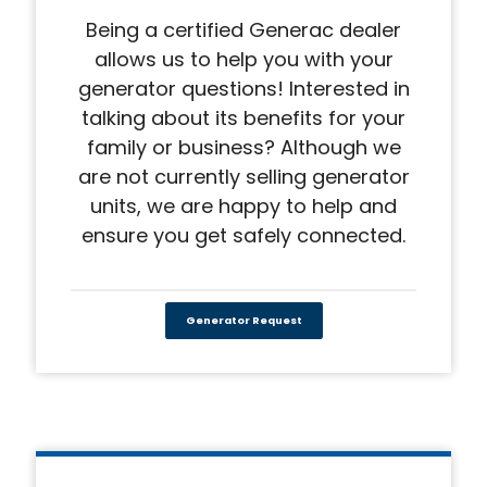
Being a certified Generac dealer
allows us to help you with your
generator questions! Interested in
talking about its benefits for your
family or business? Although we
are not currently selling generator
units, we are happy to help and
ensure you get safely connected.
Generator Request