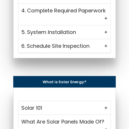
4. Complete Required Paperwork
5. System Installation
6. Schedule Site Inspection
What is Solar Energy?
Solar 101
What Are Solar Panels Made Of?