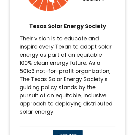
Texas Solar Energy Society
Their vision is to educate and
inspire every Texan to adopt solar
energy as part of an equitable
100% clean energy future. As a
501c3 not-for-profit organization,
The Texas Solar Energy Society’s
guiding policy stands by the
pursuit of an equitable, inclusive
approach to deploying distributed
solar energy.