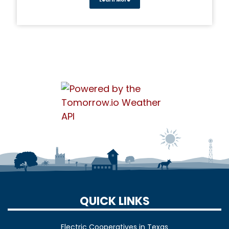
Learn More
QUICK LINKS
Electric Cooperatives in Texas