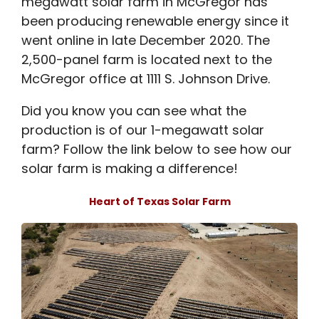
megawatt solar farm in McGregor has
been producing renewable energy since it
went online in late December 2020. The
2,500-panel farm is located next to the
McGregor office at 1111 S. Johnson Drive.
Did you know you can see what the
production is of our 1-megawatt solar
farm? Follow the link below to see how our
solar farm is making a difference!
Heart of Texas Solar Farm