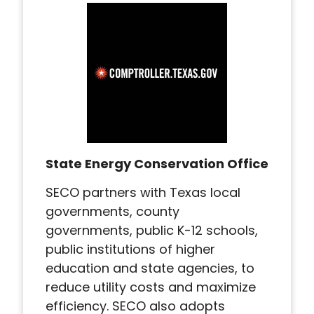
State Energy Conservation Office
SECO partners with Texas local
governments, county
governments, public K-12 schools,
public institutions of higher
education and state agencies, to
reduce utility costs and maximize
efficiency. SECO also adopts