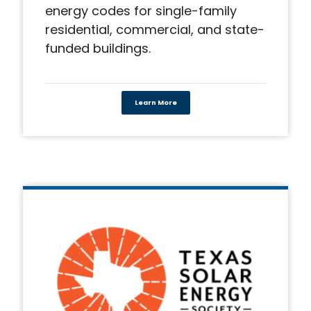
energy codes for single-family
residential, commercial, and state-
funded buildings.
Learn More