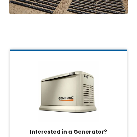
Interested in a Generator?