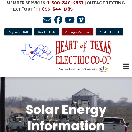
MEMBER SERVICES:
1-800-840-2957
| OUTAGE TEXTING
Skip
- TEXT "OUT":
1-855-644-1795
to
main
content
Pay Your Bill
Contact Us
Outage Center
Products List
Solar Energy
Information