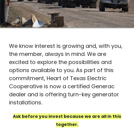
We know interest is growing and, with you,
the member, always in mind. We are
excited to explore the possibilities and
options available to you. As part of this
commitment, Heart of Texas Electric
Cooperative is now a certified Generac
dealer and is offering turn-key generator
installations.
Ask before you invest because we are all in this
together.