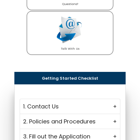
Questions?
Talk With Us
Getting Started Checklist
1. Contact Us
2. Policies and Procedures
3. Fill out the Application