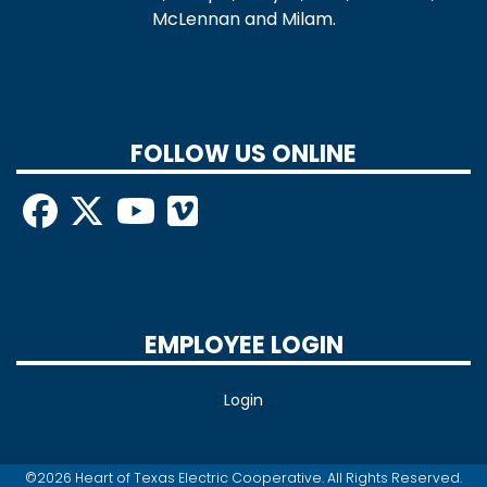
McLennan and Milam.
FOLLOW US ONLINE
EMPLOYEE LOGIN
Login
©2026 Heart of Texas Electric Cooperative. All Rights Reserved.