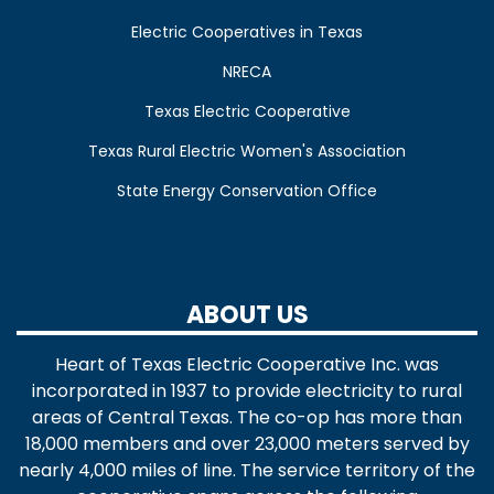
Electric Cooperatives in Texas
NRECA
Texas Electric Cooperative
Texas Rural Electric Women's Association
State Energy Conservation Office
ABOUT US
Heart of Texas Electric Cooperative Inc. was
incorporated in 1937 to provide electricity to rural
areas of Central Texas. The co-op has more than
18,000 members and over 23,000 meters served by
nearly 4,000 miles of line. The service territory of the