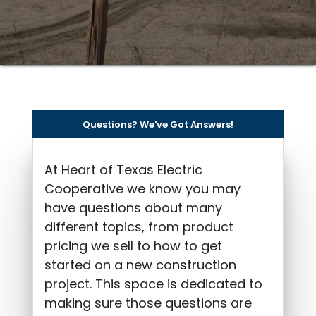
Questions? We've Got Answers!
At Heart of Texas Electric
Cooperative we know you may
have questions about many
different topics, from product
pricing we sell to how to get
started on a new construction
project. This space is dedicated to
making sure those questions are