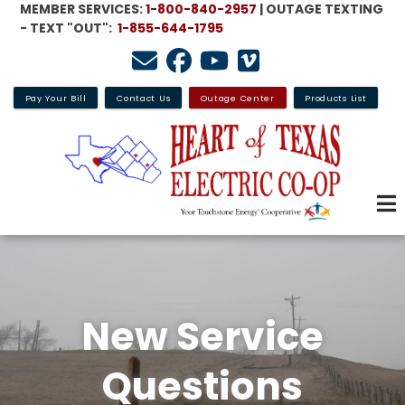
MEMBER SERVICES:
1-800-840-2957
| OUTAGE TEXTING
Skip
- TEXT "OUT":
1-855-644-1795
to
main
content
Pay Your Bill
Contact Us
Outage Center
Products List
New Service
Questions