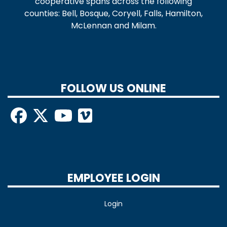
cooperative spans across the following
counties: Bell, Bosque, Coryell, Falls, Hamilton,
McLennan and Milam.
FOLLOW US ONLINE
EMPLOYEE LOGIN
Login