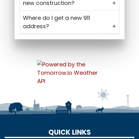
new construction?
Where do I get a new 911
address?
QUICK LINKS