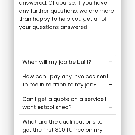
answered. Of course, if you have
any further questions, we are more
than happy to help you get all of
your questions answered.
When will my job be built?
How can I pay any invoices sent
to me in relation to my job?
Can I get a quote on a service I
want established?
What are the qualifications to
get the first 300 ft. free on my