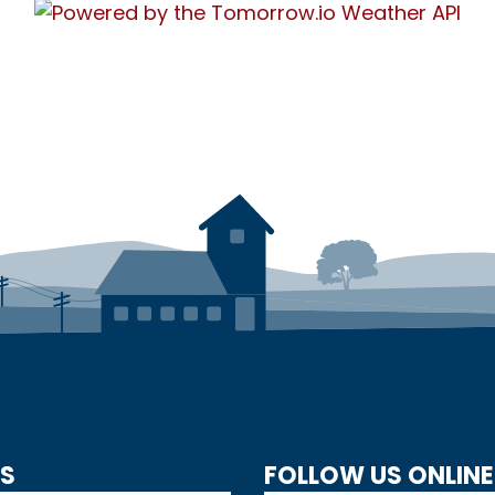
US
FOLLOW US ONLINE