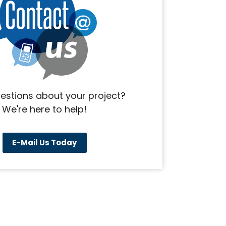
estions about your project?
We're here to help!
E-Mail Us Today