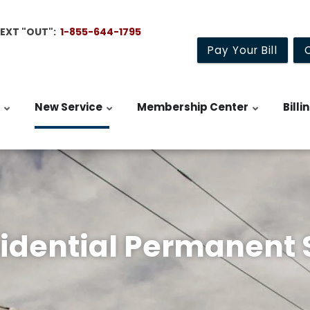
TEXT "OUT":
1-855-644-1795
Pay Your Bill
New Service
Membership Center
Billi
dential Permanent 