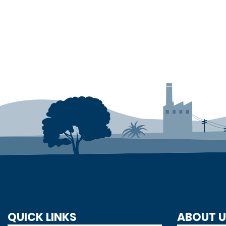
QUICK LINKS
ABOUT 