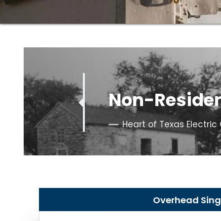
Quote
Non-Residen
Heart of Texas Electri
Overhead Singl