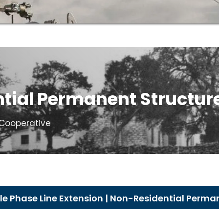
tial Permanent Structur
c Cooperative
e Phase Line Extension | Non-Residential Perma