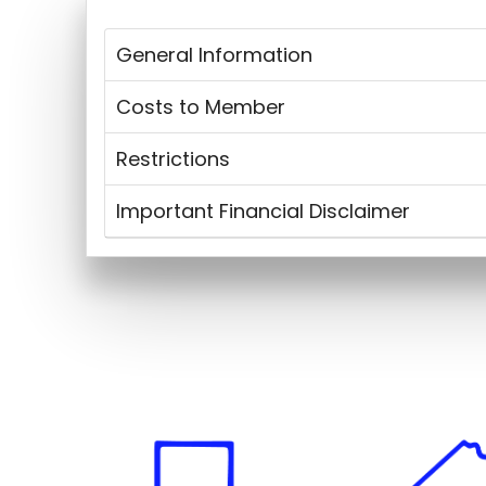
General Information
Costs to Member
Restrictions
Important Financial Disclaimer