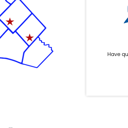
Have qu