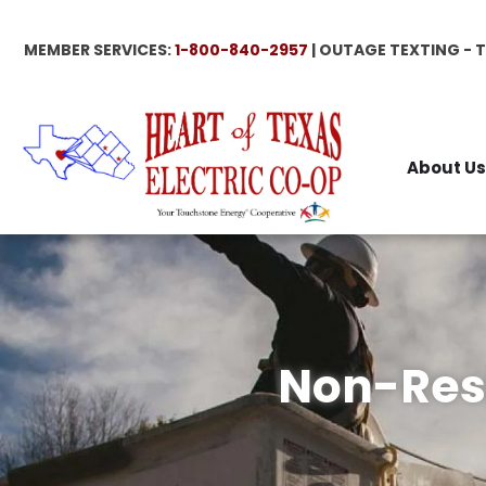
Skip
to
MEMBER SERVICES:
1-800-840-2957
| OUTAGE TEXTING - 
main
content
About Us
Non-Resi