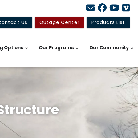
Contact Us
Outage Center
Products List
ng Options
Our Programs
Our Community
Structure