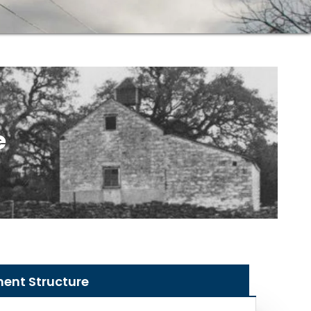
e
nent Structure