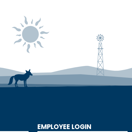
EMPLOYEE LOGIN